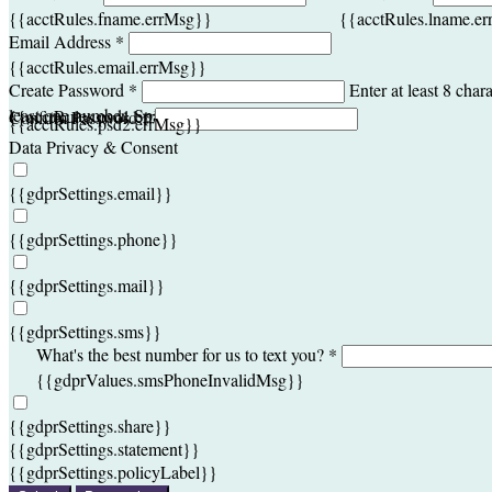
{{acctRules.fname.errMsg}}
{{acctRules.lname.e
Email Address *
{{acctRules.email.errMsg}}
Create Password *
Enter at least 8 chara
least one number. Spaces not allowed.
{{acctRules.psd1.errMsg}}
Confirm Password *
{{acctRules.psd2.errMsg}}
Data Privacy & Consent
{{gdprSettings.email}}
{{gdprSettings.phone}}
{{gdprSettings.mail}}
{{gdprSettings.sms}}
What's the best number for us to text you? *
{{gdprValues.smsPhoneInvalidMsg}}
{{gdprSettings.share}}
{{gdprSettings.statement}}
{{gdprSettings.policyLabel}}