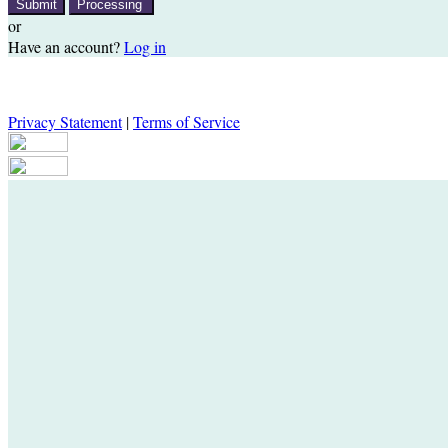
Submit
Processing
or
Have an account?
Log in
Privacy Statement
|
Terms of Service
Are you sure you want to end the selected sub-membership? This actio
Date to one day in the past.
Cancel
Confirm
Are you sure you want to delete this address?
Your address will be deleted.
Cancel
Confirm
Address cannot be deleted because of the following linked data: