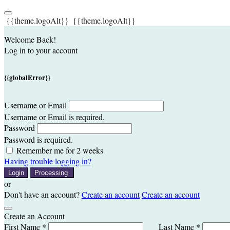
{{theme.logoAlt}}
{{theme.logoAlt}}
Welcome Back!
Log in to your account
{{globalError}}
Username or Email
Username or Email is required.
Password
Password is required.
Remember me for 2 weeks
Having trouble logging in?
Login
Processing
or
Don't have an account?
Create an account
Create an account
Create an Account
First Name *
Last Name *