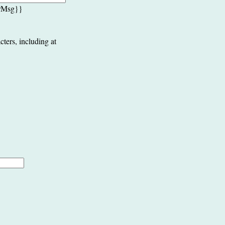
rrMsg}}
cters, including at